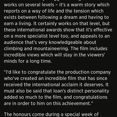
works on several levels – it's a warm story which
reports on a way of life and the tension which
exists between following a dream and having to
earn a living. It certainly works on that level, but
these international awards show that it's effective
on a more specialist level too, and appeals to an
audience that's very knowledgeable about
climbing and mountaineering. The film includes
incredible views which will stay in the viewers'
minds for a long time.
"I'd like to congratulate the production company
who've created an incredible film that has since
received the international acclaim it deserves. It
must also be said that Ioan's distinct personality
added so much to the film, and congratulations
are in order to him on this achievement."
The honours come during a special week of