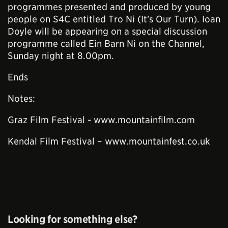
programmes presented and produced by young
people on S4C entitled Tro Ni (It's Our Turn). Ioan
Doyle will be appearing on a special discussion
programme called Ein Barn Ni on the Channel,
Sunday night at 8.00pm.
Ends
Notes:
Graz Film Festival - www.mountainfilm.com
Kendal Film Festival – www.mountainfest.co.uk
Looking for something else?