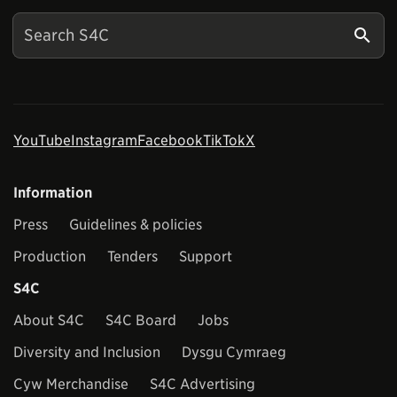
YouTube
Instagram
Facebook
TikTok
X
Information
Press
Guidelines & policies
Production
Tenders
Support
S4C
About S4C
S4C Board
Jobs
Diversity and Inclusion
Dysgu Cymraeg
Cyw Merchandise
S4C Advertising