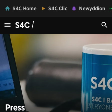
S4C Home
S4C Clic
Newyddion
Press