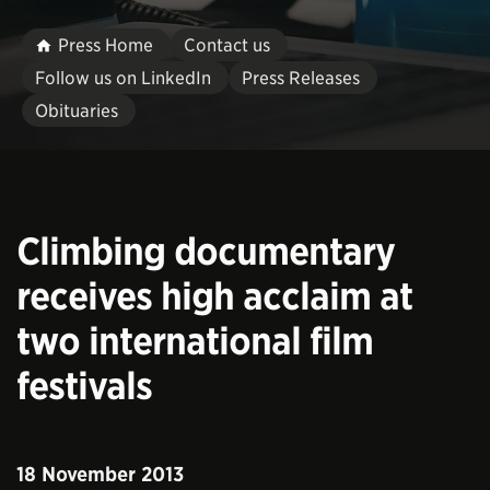
Press Home
Contact us
Follow us on LinkedIn
Press Releases
Obituaries
Climbing documentary
receives high acclaim at
two international film
festivals
18 November 2013