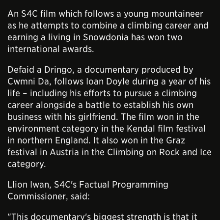
An S4C film which follows a young mountaineer
as he attempts to combine a climbing career and
earning a living in Snowdonia has won two
international awards.
Defaid a Dringo, a documentary produced by
Cwmni Da, follows Ioan Doyle during a year of his
life – including his efforts to pursue a climbing
career alongside a battle to establish his own
business with his girlfriend. The film won in the
environment category in the Kendal film festival
in northern England. It also won in the Graz
festival in Austria in the Climbing on Rock and Ice
category.
Llion Iwan, S4C's Factual Programming
Commissioner, said:
"This documentary's biggest strength is that it