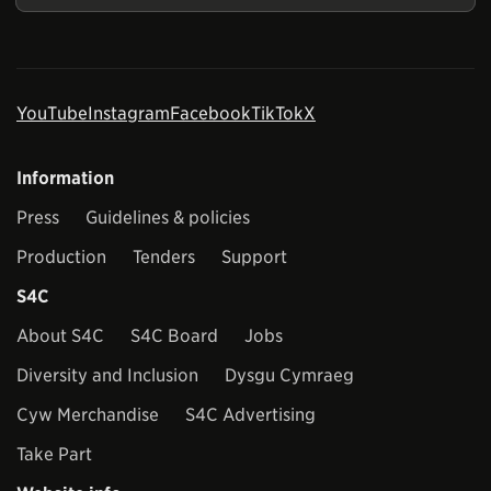
YouTube
Instagram
Facebook
TikTok
X
Information
Press
Guidelines & policies
Production
Tenders
Support
S4C
About S4C
S4C Board
Jobs
Diversity and Inclusion
Dysgu Cymraeg
Cyw Merchandise
S4C Advertising
Take Part