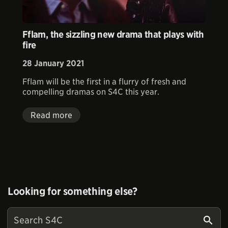
Fflam, the sizzling new drama that plays with
fire
28 January 2021
Fflam will be the first in a flurry of fresh and
compelling dramas on S4C this year.
Read more
Looking for something else?