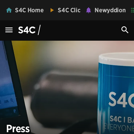
S4C Home
S4C Clic
Newyddion
Press