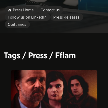
Press Home
Contact us
Follow us on LinkedIn
Press Releases
Obituaries
Tags / Press / Fflam