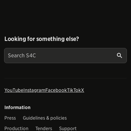
Looking for something else?
YouTube
Instagram
Facebook
TikTok
X
Information
Press
Guidelines & policies
Production
Tenders
Support