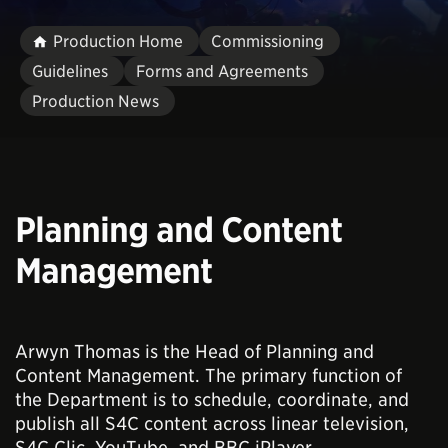
Production Home
Commissioning
Guidelines
Forms and Agreements
Production News
Planning and Content
Management
Arwyn Thomas is the Head of Planning and
Content Management. The primary function of
the Department is to schedule, coordinate, and
publish all S4C content across linear television,
S4C Clic, YouTube, and BBC iPlayer.