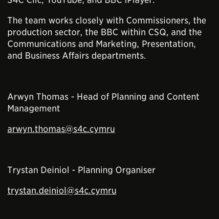
The team works closely with Commissioners, the
production sector, the BBC within CSQ, and the
Communications and Marketing, Presentation,
and Business Affairs departments.
Arwyn Thomas - Head of Planning and Content
Management
arwyn.thomas@s4c.cymru
Trystan Deiniol - Planning Organiser
trystan.deiniol@s4c.cymru