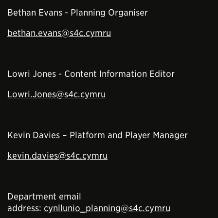
Bethan Evans - Planning Organiser
bethan.evans@s4c.cymru
Lowri Jones - Content Information Editor
Lowri.Jones@s4c.cymru
Kevin Davies – Platform and Player Manager
kevin.davies@s4c.cymru
Department email
address:
cynllunio_planning@s4c.cymru