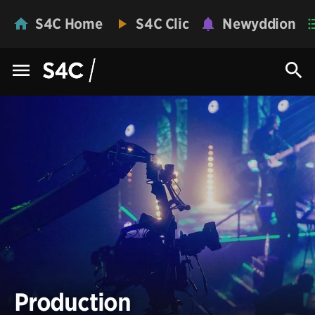
S4C Home
S4C Clic
Newyddion
Production