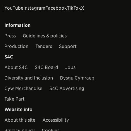
YouTube
Instagram
Facebook
TikTok
X
Information
Press
Guidelines & policies
Production
Tenders
Support
S4C
About S4C
S4C Board
Jobs
Diversity and Inclusion
Dysgu Cymraeg
Cyw Merchandise
S4C Advertising
Take Part
Website info
About this site
Accessibility
Privacy policy
Cookies