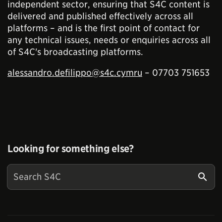
independent sector, ensuring that S4C content is
delivered and published effectively across all
platforms – and is the first point of contact for
any technical issues, needs or enquiries across all
of S4C's broadcasting platforms.
alessandro.defilippo@s4c.cymru
– 07703 751653
Looking for something else?