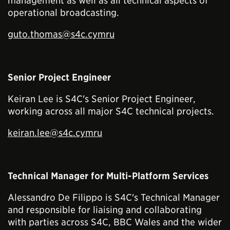
management as well as all technical aspects of
operational broadcasting.
guto.thomas@s4c.cymru
Senior Project Engineer
Keiran Lee is S4C's Senior Project Engineer,
working across all major S4C technical projects.
keiran.lee@s4c.cymru
Technical Manager for Multi-Platform Services
Alessandro De Filippo is S4C's Technical Manager
and responsible for liaising and collaborating
with parties across S4C, BBC Wales and the wider