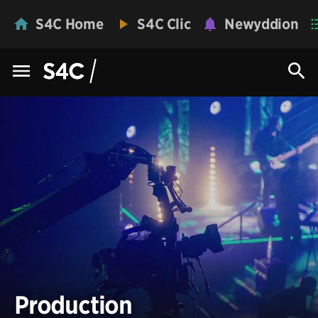
S4C Home
S4C Clic
Newyddion
Production