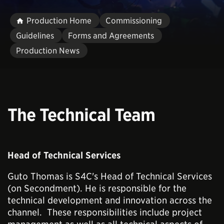
Production Home
Commissioning
Guidelines
Forms and Agreements
Production News
The Technical Team
Head of Technical Services
Guto Thomas is S4C's Head of Technical Services
(on Secondment). He is responsible for the
technical development and innovation across the
channel. These responsibilities include project