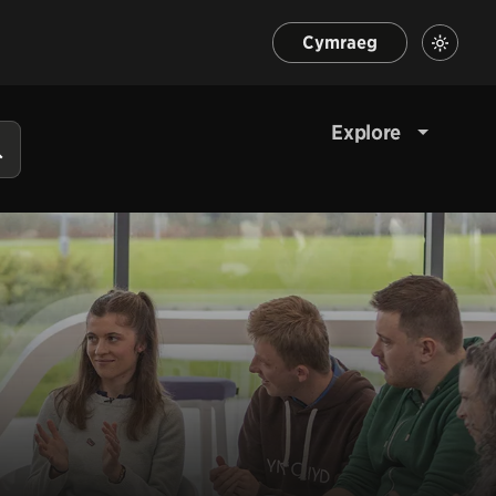
Cymraeg
Explore