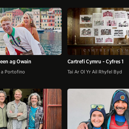
leen ag Owain
Cartrefi Cymru - Cyfres 1
 a Portofino
Tai Ar Ol Yr Ail Rhyfel Byd