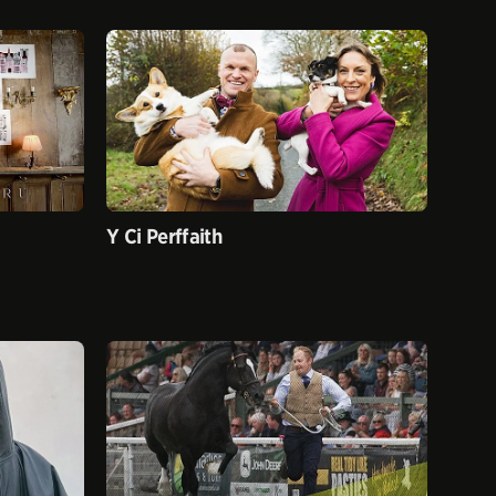
Y Ci Perffaith