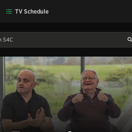
TV Schedule