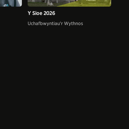
Y Sioe 2026
Uchafbwyntiau'r Wythnos