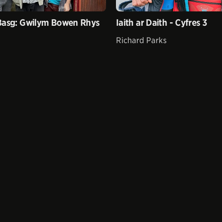
Basg: Gwilym Bowen Rhys
Iaith ar Daith - Cyfres 3
Richard Parks