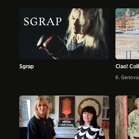
Sgrap
Ciao! Col
6. Genova