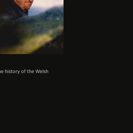
e history of the Welsh