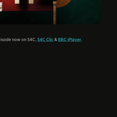
episode now on S4C,
S4C Clic
&
BBC iPlayer
.