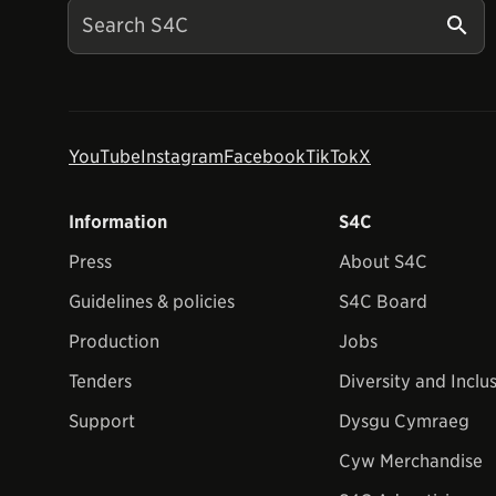
YouTube
Instagram
Facebook
TikTok
X
Information
S4C
Press
About S4C
Guidelines & policies
S4C Board
Production
Jobs
Tenders
Diversity and Inclu
Support
Dysgu Cymraeg
Cyw Merchandise