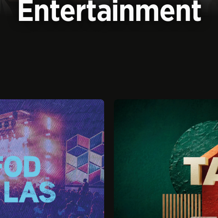
Entertainment