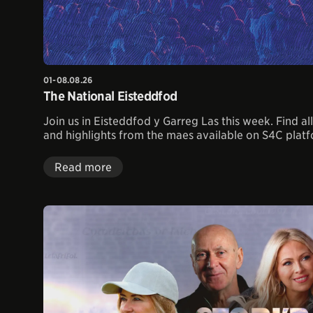
01-08.08.26
The National Eisteddfod
Join us in Eisteddfod y Garreg Las this week. Find a
and highlights from the maes available on S4C plat
Read more