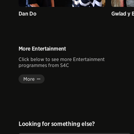
Dan Do
Gwlad y 
More Entertainment
Click below to see more Entertainment
programmes from S4C
More
Looking for something else?