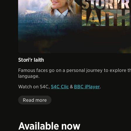
Stori'r Iaith
Famous faces go on a personal journey to explore th
language.
Watch on S4C,
S4C Clic
&
BBC iPlayer
.
Read more
Available now