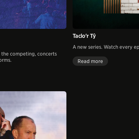
Taclo'r Tŷ
A new series. Watch every 
ll the competing, concerts
forms.
Read more