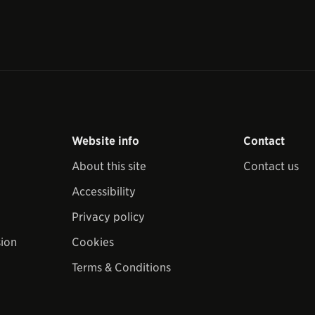
Website info
Contact
About this site
Contact us
Accessibility
Privacy policy
sion
Cookies
Terms & Conditions