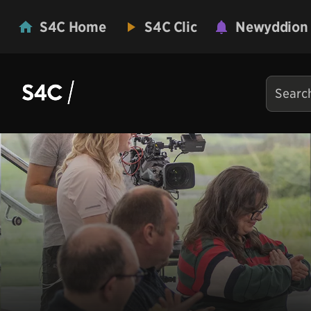
S4C Home
S4C Clic
Newyddion