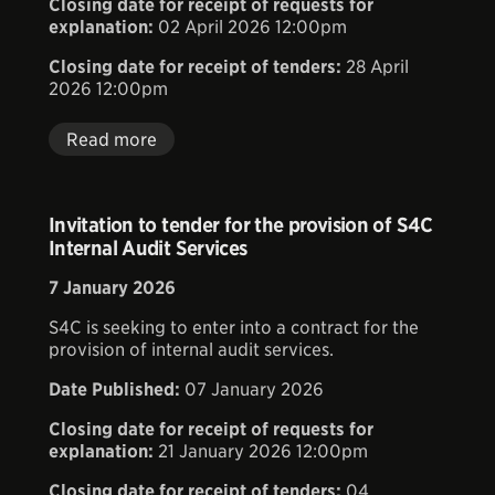
Closing date for receipt of requests for
explanation:
02 April 2026 12:00pm
Closing date for receipt of tenders:
28 April
2026 12:00pm
Read more
Invitation to tender for the provision of S4C
Internal Audit Services
7 January 2026
S4C is seeking to enter into a contract for the
provision of internal audit services.
Date Published:
07 January 2026
Closing date for receipt of requests for
explanation:
21 January 2026 12:00pm
Closing date for receipt of tenders:
04