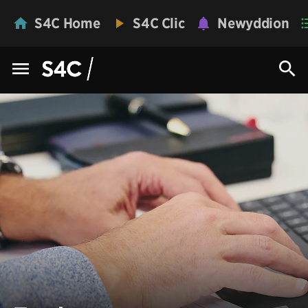
S4C Home
S4C Clic
Newyddion