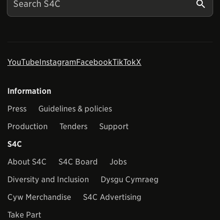
YouTube
Instagram
Facebook
TikTok
X
Information
Press
Guidelines & policies
Production
Tenders
Support
S4C
About S4C
S4C Board
Jobs
Diversity and Inclusion
Dysgu Cymraeg
Cyw Merchandise
S4C Advertising
Take Part