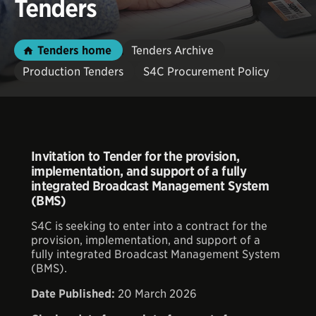
Tenders
Tenders home
Tenders Archive
Production Tenders
S4C Procurement Policy
Invitation to Tender for the provision,
implementation, and support of a fully
integrated Broadcast Management System
(BMS)
S4C is seeking to enter into a contract for the
provision, implementation, and support of a
fully integrated Broadcast Management System
(BMS).
Date Published:
20 March 2026