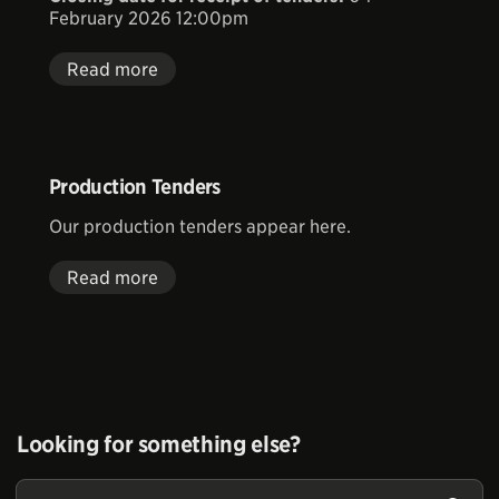
February 2026 12:00pm
Read more
Production Tenders
Our production tenders appear here.
Read more
Looking for something else?