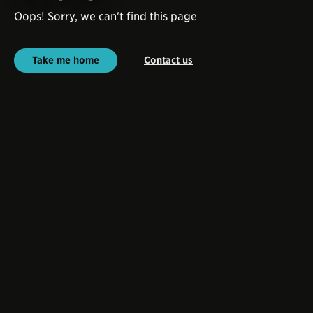
Oops! Sorry, we can't find this page
Take me home
Contact us