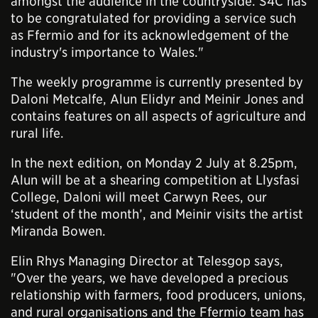
amongst the audience in the countryside. S4C has
to be congratulated for providing a service such
as Ffermio and for its acknowledgement of the
industry's importance to Wales."
The weekly programme is currently presented by
Daloni Metcalfe, Alun Elidyr and Meinir Jones and
contains features on all aspects of agriculture and
rural life.
In the next edition, on Monday 2 July at 8.25pm,
Alun will be at a shearing competition at Llysfasi
College, Daloni will meet Carwyn Rees, our
‘student of the month’, and Meinir visits the artist
Miranda Bowen.
Elin Rhys Managing Director at Telesgop says,
"Over the years, we have developed a precious
relationship with farmers, food producers, unions,
and rural organisations and the Ffermio team has