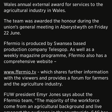
Wales annual external award for services to the
agricultural industry in Wales.
The team was awarded the honour during the
union's general meeting in Aberystwyth on Friday
22 June.
Ffermio is produced by Swansea based
production company Telesgop. As well as a
weekly magazine programme, Ffermio also has a
comprehensive website –
www.ffermio.tv
- which shares further information
with the viewers and provides a forum for farmers
and the agriculture industry.
FUW president Emyr Jones says about the
Ffermio team, "The majority of the workforce
come from an agricultural background and live