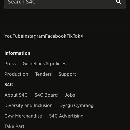
YouTube
Instagram
Facebook
TikTok
X
Information
Press
Guidelines & policies
Production
Tenders
Support
S4C
About S4C
S4C Board
Jobs
Diversity and Inclusion
Dysgu Cymraeg
Cyw Merchandise
S4C Advertising
Take Part