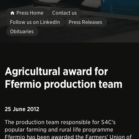
Press Home
Contact us
Follow us on LinkedIn
Press Releases
Obituaries
Agricultural award for
Ffermio production team
25 June 2012
The production team responsible for S4C's
popular farming and rural life programme
Ffermio has been awarded the Farmers' Union of