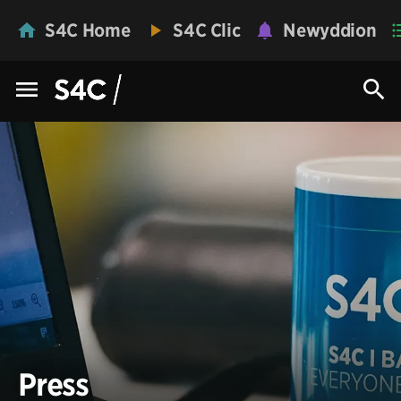
S4C Home
S4C Clic
Newyddion
Press