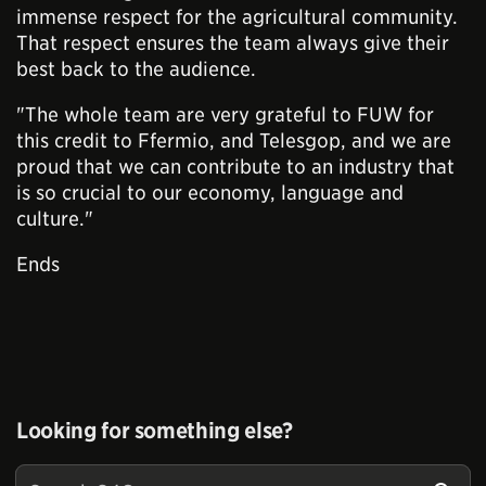
immense respect for the agricultural community.
That respect ensures the team always give their
best back to the audience.
"The whole team are very grateful to FUW for
this credit to Ffermio, and Telesgop, and we are
proud that we can contribute to an industry that
is so crucial to our economy, language and
culture."
Ends
Looking for something else?